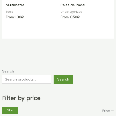
Multimetre
Palas de Padel
Tools
Uncategorized
From:
1.00
€
From:
0.50
€
Search
Search
Filter by price
Filter
Price:
—