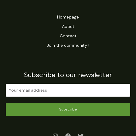
u
t
c
s
Homepage
t
About
s
Contact
Join the community !
Subscribe to our newsletter
Subscribe