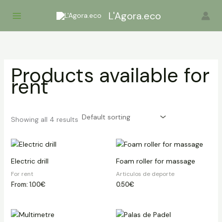
Skip
L'Agora.eco
to
content
Products available for
rent
Showing all 4 results
Electric drill
Foam roller for massage
For rent
Articulos de deporte
From:
1.00
€
0.50
€