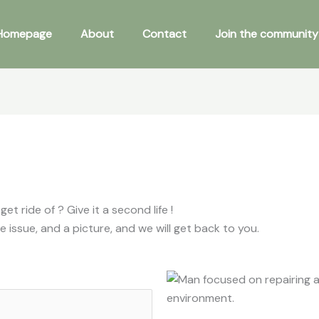
Homepage
About
Contact
Join the community 
 ride of ? Give it a second life !
e issue, and a picture, and we will get back to you.