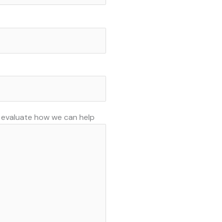
o evaluate how we can help