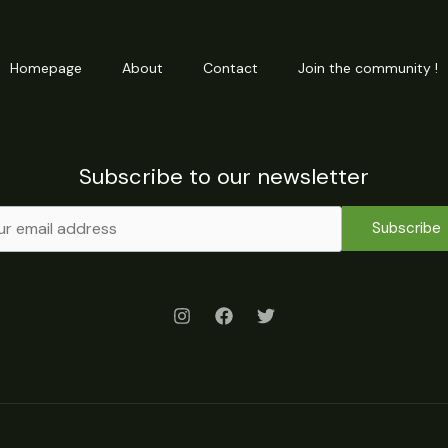
Homepage
About
Contact
Join the community !
Subscribe to our newsletter
Subscribe