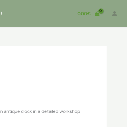
!
0.00
€