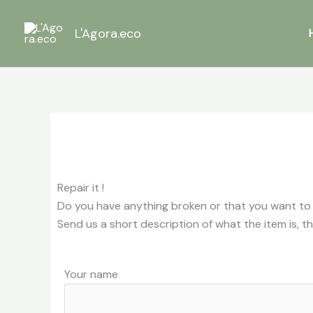
Skip
to
L'Agora.eco
content
Repair it !
Do you have anything broken or that you want to get
Send us a short description of what the item is, th
Your name