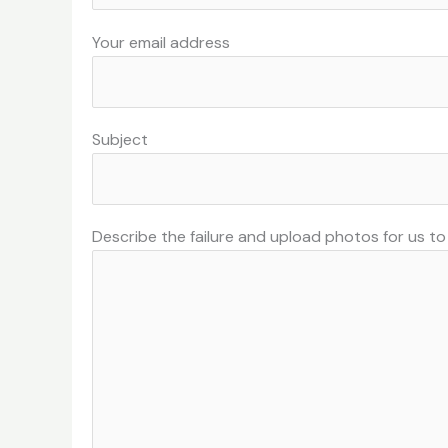
Your email address
Subject
Describe the failure and upload photos for us t